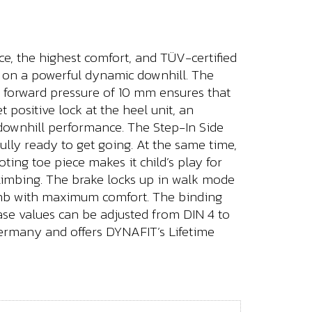
ce, the highest comfort, and TÜV-certified
ng on a powerful dynamic downhill. The
 A forward pressure of 10 mm ensures that
 positive lock at the heel unit, an
 downhill performance. The Step-In Side
ully ready to get going. At the same time,
oting toe piece makes it child’s play for
 climbing. The brake locks up in walk mode
limb with maximum comfort. The binding
lease values can be adjusted from DIN 4 to
Germany and offers DYNAFIT’s Lifetime