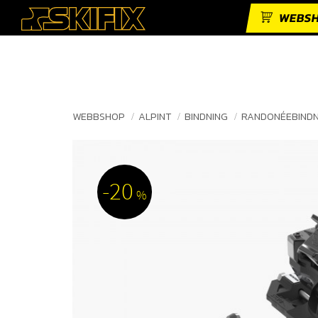
WEBS
WEBBSHOP
ALPINT
BINDNING
RANDONÉEBIND
20
%