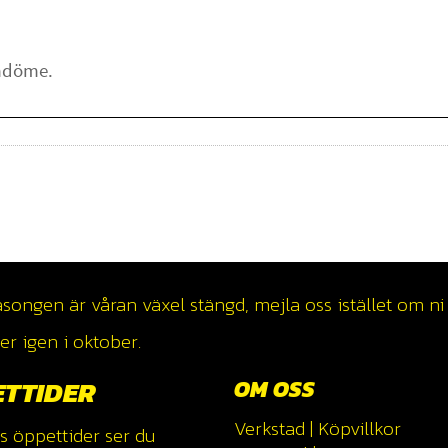
ngen är våran växel stängd, mejla oss istället om ni v
r igen i oktober.
ETTIDER
OM OSS
Verkstad
|
Köpvillkor
s öppettider ser du