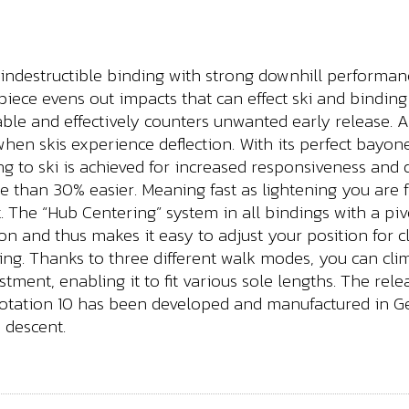
 indestructible binding with strong downhill performan
 piece evens out impacts that can effect ski and bindi
iable and effectively counters unwanted early release.
en skis experience deflection. With its perfect bayonet
g to ski is achieved for increased responsiveness and
 than 30% easier. Meaning fast as lightening you are f
nt. The “Hub Centering” system in all bindings with a piv
ition and thus makes it easy to adjust your position for
ling. Thanks to three different walk modes, you can c
ustment, enabling it to fit various sole lengths. The re
 Rotation 10 has been developed and manufactured in 
 descent.