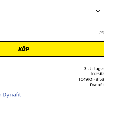
st
KÖP
3 st i lager
1025112
TC49101-8153
Dynafit
n Dynafit