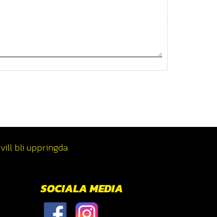
ill bli uppringda.
SOCIALA MEDIA