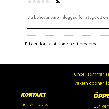
Du
Bli den första att lämna ett omdöme.
Under sommar säso
Växeln öppnar åte
KONTAKT
ÖPP
Besöksadress
Butiken