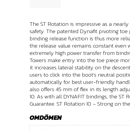
The ST Rotation is impressive as a nearly
safety. The patented Dynafit pivoting toe
binding release function is thus more rel
the release value remains constant even wh
extremely high power transfer from bindin
Towers make entry into the toe piece more
it increases lateral stability on the desce
users to click into the boot’s neutral pos
automatically for best user-friendly hand
also offers 45 mm of flex in its length adj
10. As with all DYNAFIT bindings, the ST
Guarantee. ST Rotation 10 – Strong on the
OMDÖMEN