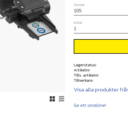
Storlek
Antal
Lagerstatus
Artikelnr
Tillv. artikelnr
Tillverkare
Visa alla produkter frå
Rutnätsvy
Listvy
Ge ett omdöme!