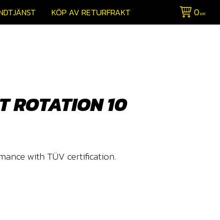
0
NDTJÄNST
KÖP AV RETURFRAKT
KR
T ROTATION 10
mance with TÜV certification.